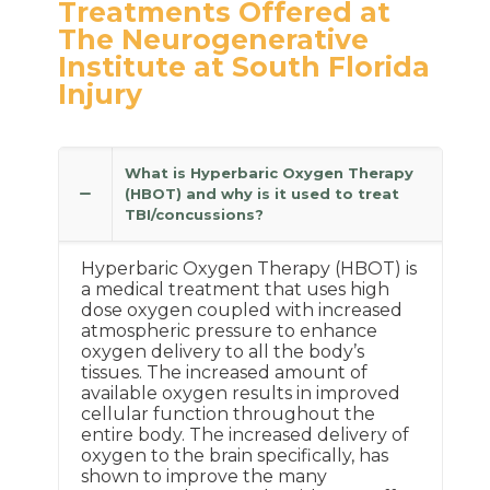
Treatments Offered at
The Neurogenerative
Institute at South Florida
Injury
What is Hyperbaric Oxygen Therapy
(HBOT) and why is it used to treat
TBI/concussions?
Hyperbaric Oxygen Therapy (HBOT) is
a medical treatment that uses high
dose oxygen coupled with increased
atmospheric pressure to enhance
oxygen delivery to all the body’s
tissues. The increased amount of
available oxygen results in improved
cellular function throughout the
entire body. The increased delivery of
oxygen to the brain specifically, has
shown to improve the many