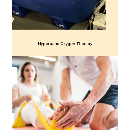
Hyperbaric Oxygen Therapy