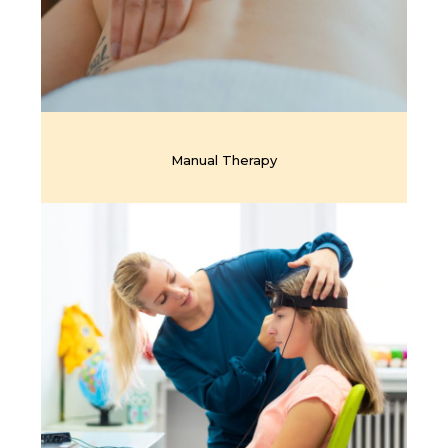
Manual Therapy