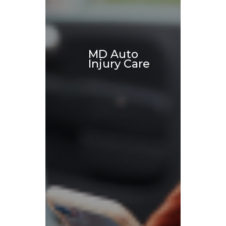
MD Auto
Injury Care