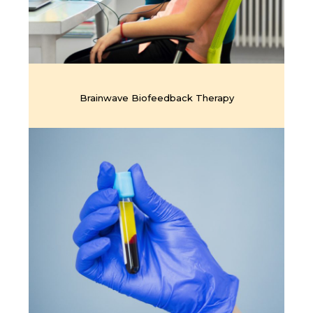
Brainwave Biofeedback Therapy