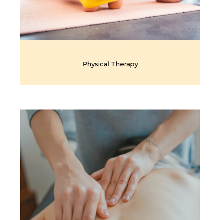
Physical Therapy