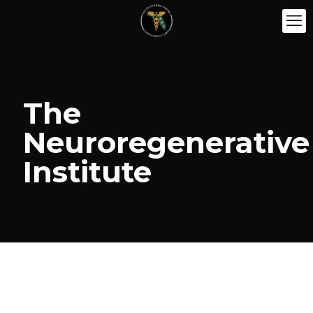
The
Neuroregenerative
Institute