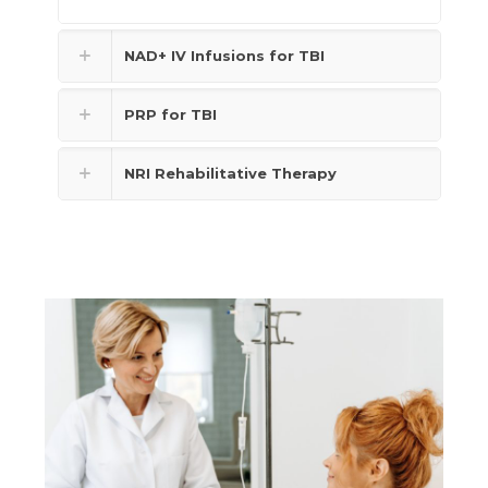
NAD+ IV Infusions for TBI
PRP for TBI
NRI Rehabilitative Therapy