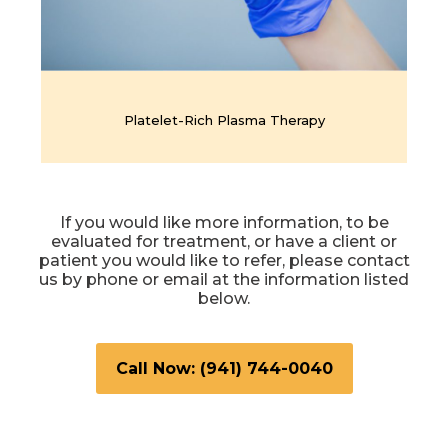
Platelet-Rich Plasma Therapy
If you would like more information, to be
evaluated for treatment, or have a client or
patient you would like to refer, please contact
us by phone or email at the information listed
below.
Call Now: (941) 744-0040