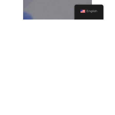
English