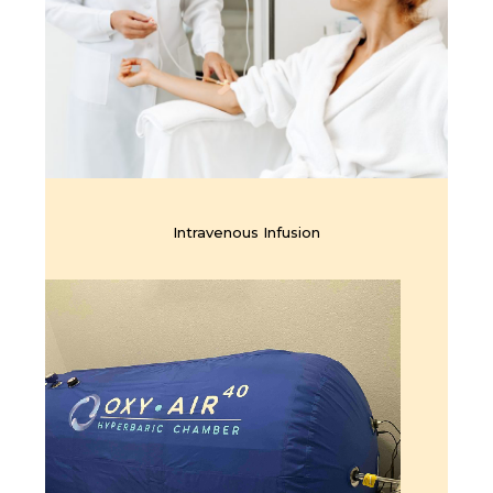
Intravenous Infusion