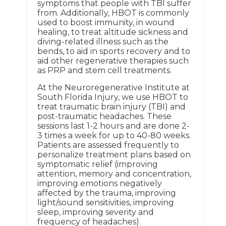
symptoms that people with TBI suffer
from. Additionally, HBOT is commonly
used to boost immunity, in wound
healing, to treat altitude sickness and
diving-related illness such as the
bends, to aid in sports recovery and to
aid other regenerative therapies such
as PRP and stem cell treatments.
At the Neuroregenerative Institute at
South Florida Injury, we use HBOT to
treat traumatic brain injury (TBI) and
post-traumatic headaches. These
sessions last 1-2 hours and are done 2-
3 times a week for up to 40-80 weeks.
Patients are assessed frequently to
personalize treatment plans based on
symptomatic relief (improving
attention, memory and concentration,
improving emotions negatively
affected by the trauma, improving
light/sound sensitivities, improving
sleep, improving severity and
frequency of headaches).