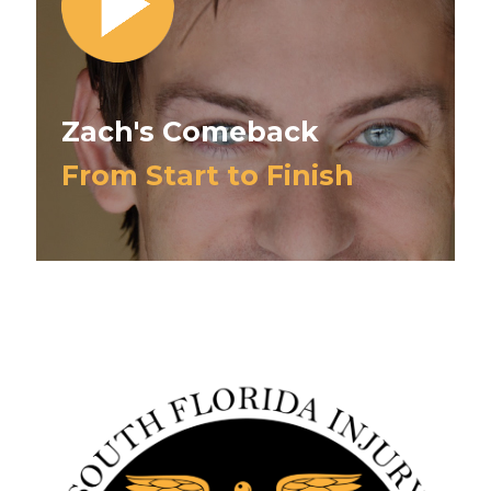
Zach's Comeback
From Start to Finish