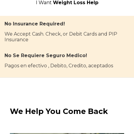
I Want
Weight Loss Help
No Insurance Required!
We Accept Cash. Check, or Debit Cards and PIP
Insurance
No Se Requiere Seguro Medico!
Pagos en efectivo , Debito, Credito, aceptados
We Help You Come Back