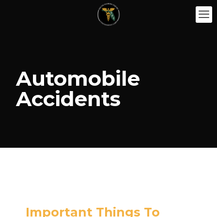
Automobile
Accidents
Important Things To