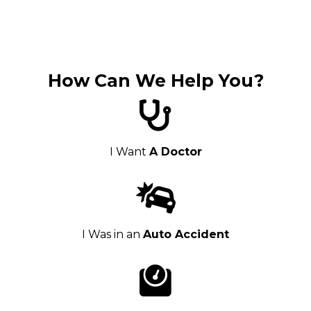
How Can We Help You?
I Want
A Doctor
I Was in an
Auto Accident