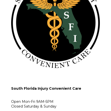
South Florida Injury Convenient Care
Open Mon-Fri 9AM-5PM
Closed Saturday & Sunday