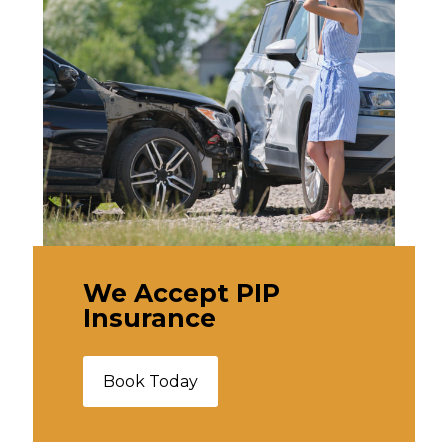
We Accept PIP
Insurance
Book Today