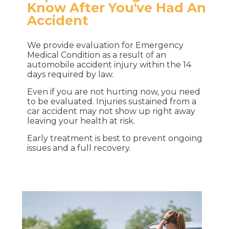
Know After You've Had An
Accident
We provide evaluation for Emergency
Medical Condition as a result of an
automobile accident injury within the 14
days required by law.
Even if you are not hurting now, you need
to be evaluated. Injuries sustained from a
car accident may not show up right away
leaving your health at risk.
Early treatment is best to prevent ongoing
issues and a full recovery.