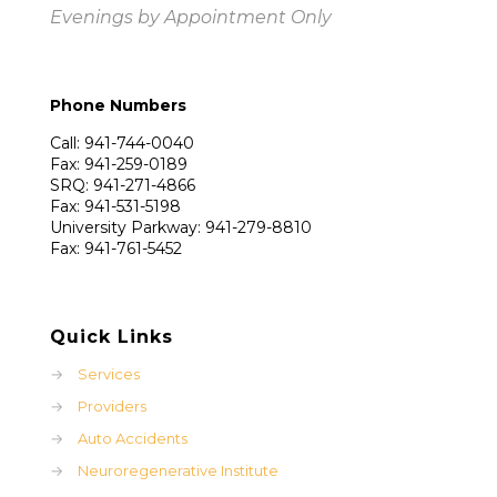
Evenings by Appointment Only
Phone Numbers
Call: 941-744-0040
Fax: 941-259-0189
SRQ: 941-271-4866
Fax: 941-531-5198
University Parkway: 941-279-8810
Fax: 941-761-5452
Quick Links
→
Services
→
Providers
→
Auto Accidents
→
Neuroregenerative Institute