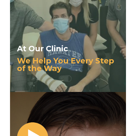
At Our Clinic
We Help You Every Step
of the Way