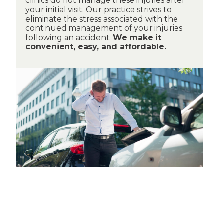
clinics do not manage these injuries after
your initial visit. Our practice strives to
eliminate the stress associated with the
continued management of your injuries
following an accident.
We make it
convenient, easy, and affordable.