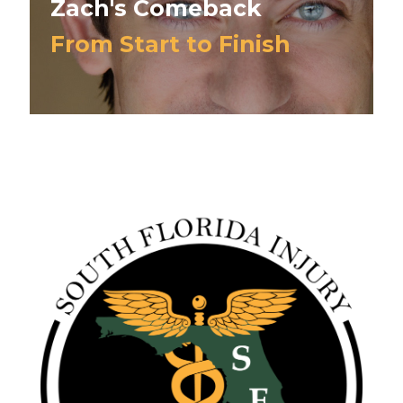
Zach's Comeback
From Start to Finish