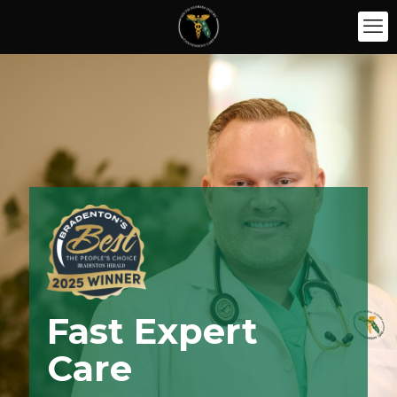
Fast Expert
Care