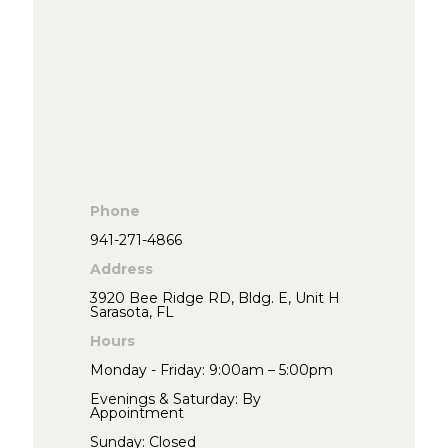
Phone
941-271-4866
Address
3920 Bee Ridge RD, Bldg. E, Unit H
Sarasota, FL
Hours
Monday - Friday: 9:00am – 5:00pm
Evenings & Saturday: By
Appointment
Sunday: Closed