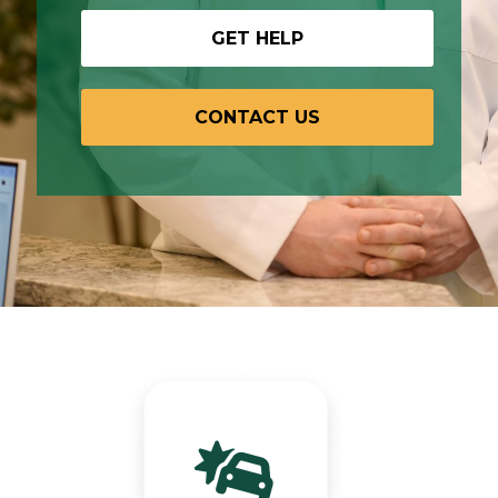
GET HELP
CONTACT US