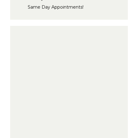
Same Day Appointments!