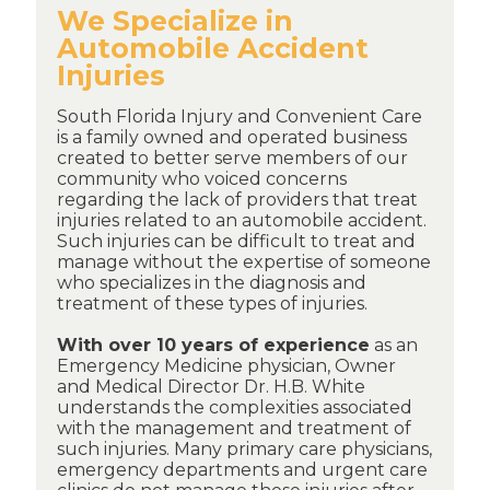
We Specialize in
Automobile Accident
Injuries
South Florida Injury and Convenient Care
is a family owned and operated business
created to better serve members of our
community who voiced concerns
regarding the lack of providers that treat
injuries related to an automobile accident.
Such injuries can be difficult to treat and
manage without the expertise of someone
who specializes in the diagnosis and
treatment of these types of injuries.
With over 10 years of experience
as an
Emergency Medicine physician, Owner
and Medical Director Dr. H.B. White
understands the complexities associated
with the management and treatment of
such injuries. Many primary care physicians,
emergency departments and urgent care