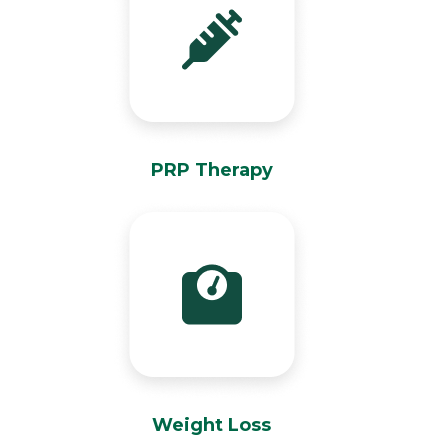
PRP Therapy
Weight Loss