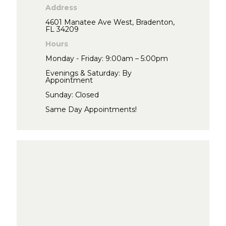
Address
4601 Manatee Ave West, Bradenton,
FL 34209
Hours
Monday - Friday: 9:00am – 5:00pm
Evenings & Saturday: By
Appointment
Sunday: Closed
Same Day Appointments!