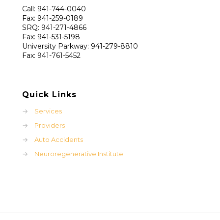
Call: 941-744-0040
Fax: 941-259-0189
SRQ: 941-271-4866
Fax: 941-531-5198
University Parkway: 941-279-8810
Fax: 941-761-5452
Quick Links
→
Services
→
Providers
→
Auto Accidents
→
Neuroregenerative Institute