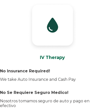
IV Therapy
No Insurance Required!
We take Auto Insurance and Cash Pay
No Se Requiere Seguro Medico!
Nosotros tomamos seguro de auto y pago en
efectivo