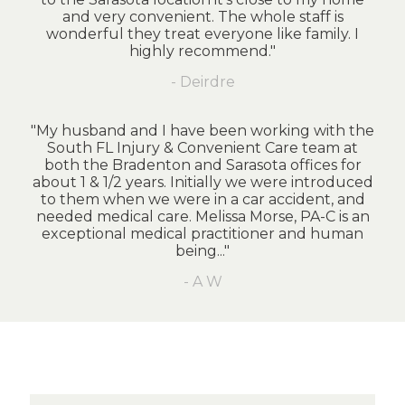
and very convenient. The whole staff is
wonderful they treat everyone like family. I
highly recommend."
- Deirdre
"My husband and I have been working with the
South FL Injury & Convenient Care team at
both the Bradenton and Sarasota offices for
about 1 & 1/2 years. Initially we were introduced
to them when we were in a car accident, and
needed medical care. Melissa Morse, PA-C is an
exceptional medical practitioner and human
being..."
- A W