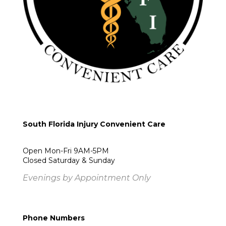
South Florida Injury Convenient Care
Open Mon-Fri 9AM-5PM
Closed Saturday & Sunday
Evenings by Appointment Only
Phone Numbers