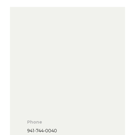
Phone
941-744-0040