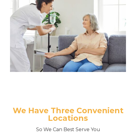
We Have Three Convenient
Locations
So We Can Best Serve You