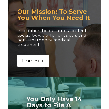
Our Mission: To Serve
You When You Need It
In addition to our auto accident
specialty, we offer physicals and
non-emergency medical
treatment
Learn More
You Only Have 14
Days to File A