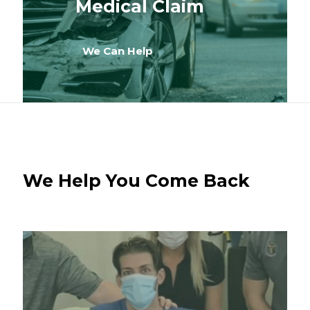
Medical Claim
We Can Help
We Help You Come Back