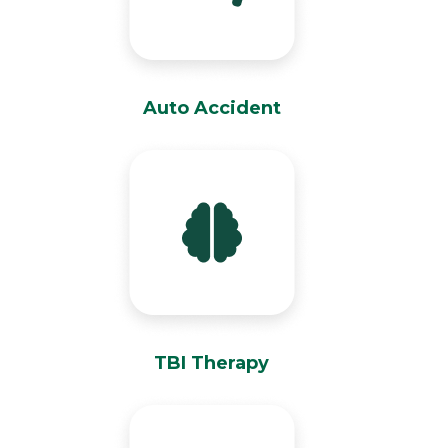
Auto Accident
TBI Therapy