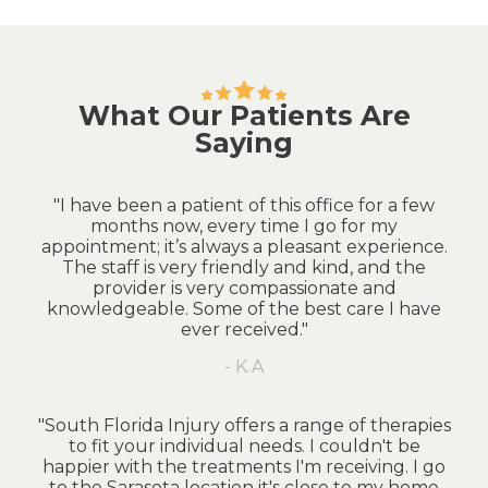
What Our Patients Are
Saying
"I have been a patient of this office for a few
months now, every time I go for my
appointment; it’s always a pleasant experience.
The staff is very friendly and kind, and the
provider is very compassionate and
knowledgeable. Some of the best care I have
ever received."
- K.A
"South Florida Injury offers a range of therapies
to fit your individual needs. I couldn't be
happier with the treatments I'm receiving. I go
to the Sarasota location it's close to my home