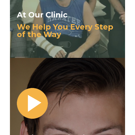
At Our Clinic
We Help You Every Step
of the Way