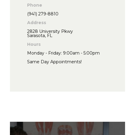
Phone
(941) 279-8810
Address
2828 University Pkwy
Sarasota, FL
Hours
Monday - Friday: 9:00am - 5:00pm
Same Day Appointments!