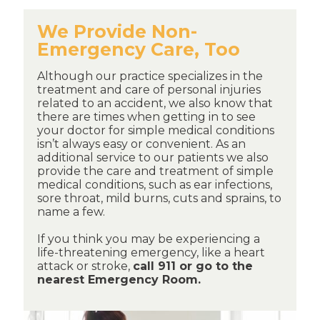
We Provide Non-
Emergency Care, Too
Although our practice specializes in the
treatment and care of personal injuries
related to an accident, we also know that
there are times when getting in to see
your doctor for simple medical conditions
isn’t always easy or convenient. As an
additional service to our patients we also
provide the care and treatment of simple
medical conditions, such as ear infections,
sore throat, mild burns, cuts and sprains, to
name a few.
If you think you may be experiencing a
life-threatening emergency, like a heart
attack or stroke,
call 911 or go to the
nearest Emergency Room.