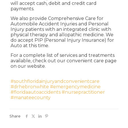
will accept cash, debit and credit card
payments.
We also provide Comprehensive Care for
Automobile Accident Injuries and Personal
Injury patients with an integrated clinic with
physical therapy and allopathic medicine. We
do accept PIP (Personal Injury Insurance) for
Auto at this time.
For a complete list of services and treatments
available, check out our convenient care page
on our website.
#southfloridainjuryandconvenientcare
#drhebronwhite
#emergencymedicine
#floridaautoaccidents
#nursepractitioner
#manateecounty
Share