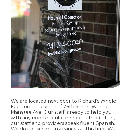
We are located next door to Richard’s Whole
Food on the corner of 26th Street West and
Manatee Ave. Our staff is ready to help you
with any non-urgent care needs. In addition,
our staff and providers speak fluent Spanish.
We do not accept insurances at this time. We