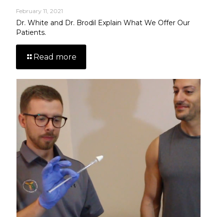
February 11, 2021
Dr. White and Dr. Brodil Explain What We Offer Our
Patients.
Read more