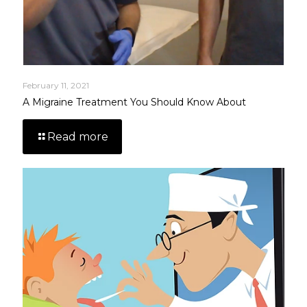
February 11, 2021
A Migraine Treatment You Should Know About
Read more