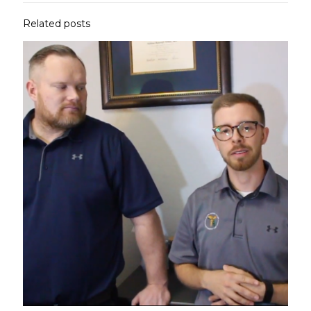
Related posts