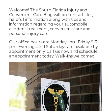
Welcome! The South Florida Injury and
Convenient Care Blog will present articles,
helpful information along with tips and
information regarding your automobile
accident treatment, convenient care and
personal injury care.
Our office hours are Monday thru Friday 9-5
p.m. Evenings and Saturdays are available by
appointment only. Call us now and schedule
an appointment today. Walk-Ins welcomed!