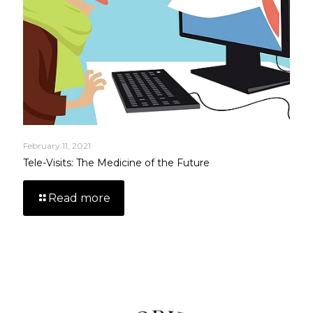
February 11, 2021
Tele-Visits: The Medicine of the Future
Read more