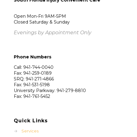
South Florida Injury Convenient Care
Open Mon-Fri 9AM-5PM
Closed Saturday & Sunday
Evenings by Appointment Only
Phone Numbers
Call: 941-744-0040
Fax: 941-259-0189
SRQ: 941-271-4866
Fax: 941-531-5198
University Parkway: 941-279-8810
Fax: 941-761-5452
Quick Links
→
Services