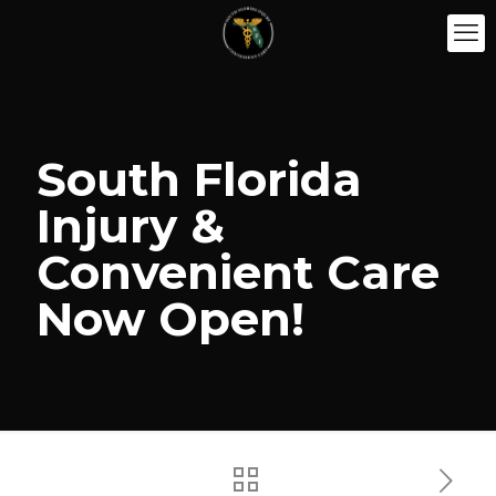
South Florida
Injury &
Convenient Care
Now Open!